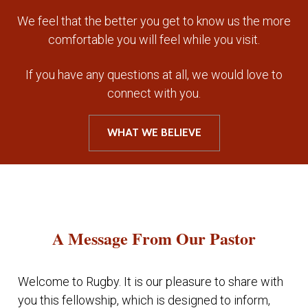
We feel that the better you get to know us the more
comfortable you will feel while you visit.
If you have any questions at all, we would love to
connect with you.
WHAT WE BELIEVE
A Message From Our Pastor
Welcome to Rugby. It is our pleasure to share with
you this fellowship, which is designed to inform,