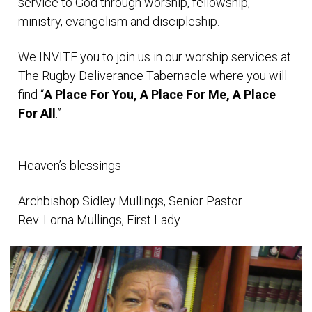
service to God through worship, fellowship,
ministry, evangelism and discipleship.
We INVITE you to join us in our worship services at
The Rugby Deliverance Tabernacle where you will
find “
A Place For You, A Place For Me, A Place
For All
.”
Heaven’s blessings
Archbishop Sidley Mullings, Senior Pastor
Rev. Lorna Mullings, First Lady