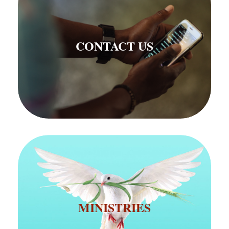
CONTACT US
CONTACT US
MINISTRIES
MINISTRIES