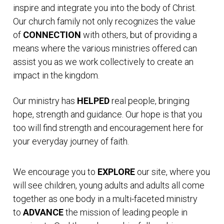
inspire and integrate you into the body of Christ.
Our church family not only recognizes the value
of
CONNECTION
with others, but of providing a
means where the various ministries offered can
assist you as we work collectively to create an
impact in the kingdom.
Our ministry has
HELPED
real people, bringing
hope, strength and guidance. Our hope is that you
too will find strength and encouragement here for
your everyday journey of faith.
We encourage you to
EXPLORE
our site, where you
will see children, young adults and adults all come
together as one body in a multi-faceted ministry
to
ADVANCE
the mission of leading people in