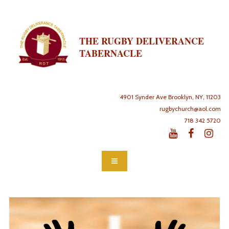
THE RUGBY DELIVERANCE
TABERNACLE
4901 Synder Ave Brooklyn, NY, 11203
rugbychurch@aol.com
718 342 5720


