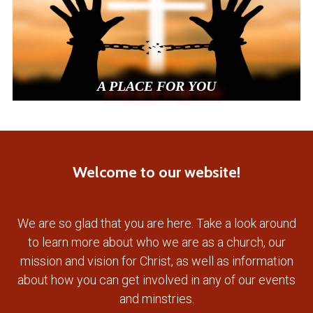
A PLACE FOR YOU
Welcome to our website!
We are so glad that you are here. Take a look around
to learn more about who we are as a church, our
mission and vision for Christ, as well as information
about how you can get involved in any of our events
and minstries.