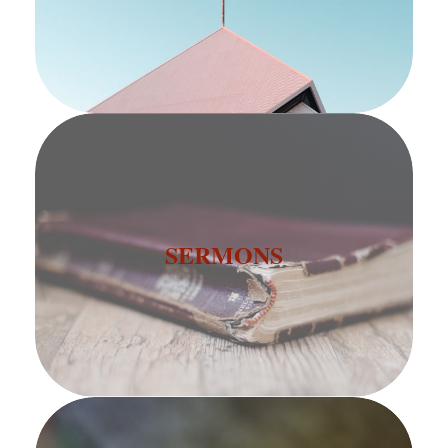
SERMONS
SERMONS