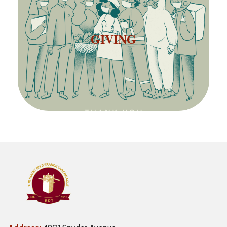
GIVING
GIVING