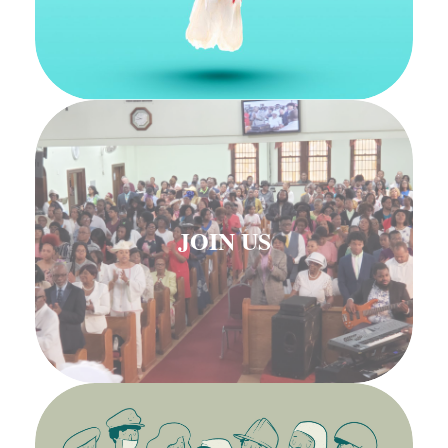
JOIN US
JOIN US