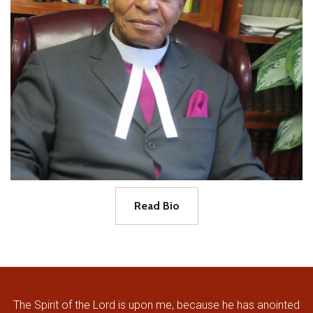
Read Bio
The Spirit of the Lord is upon me, because he has anointed