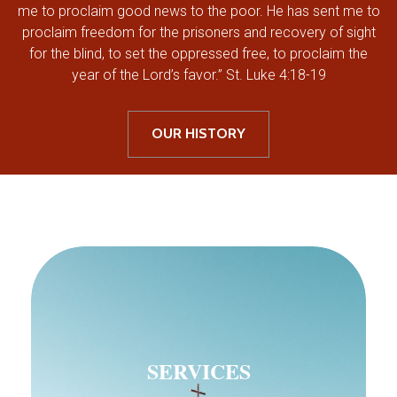
me to proclaim good news to the poor. He has sent me to
proclaim freedom for the prisoners and recovery of sight
for the blind, to set the oppressed free, to proclaim the
year of the Lord’s favor.” St. Luke 4:18-19
OUR HISTORY
SERVICES
SERVICES