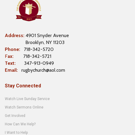
Address:
4901 Snyder Avenue
Brooklyn, NY 11203
Phone:
718-342-5720
F
ax:
718-342-5721
Text:
347-913-0949
Email:
rugbychurch@aol.com
Stay Connected
Watch Live Sunday Service
Watch Sermons Online
Get Involved
How Can We Help?
I Want to Help