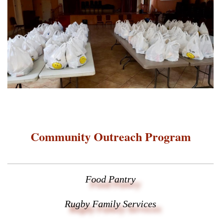
Community Outreach Program
Food Pantry
Rugby Family Services