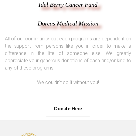
Idel Berry Cancer Fund
Dorcas Medical Mission
All of our community outreach programs are dependent on
the support from persons like you in order to make a
difference in the life of someone else. We greatly
appreciate your generous donations of cash and/or kind to
any of these programs.
We couldn't do it without you!
Donate Here