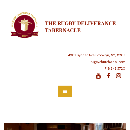
THE RUGBY DELIVERANCE
TABERNACLE
4901 Synder Ave Brooklyn, NY, 11203
rugbychurch@aol.com
718 342 5720


