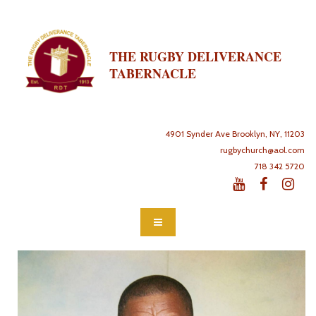
THE RUGBY DELIVERANCE
TABERNACLE
4901 Synder Ave Brooklyn, NY, 11203
rugbychurch@aol.com
718 342 5720


