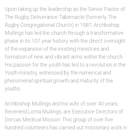
Upon taking up the leadership as the Senior Pastor of
The Rugby Deliverance Tabernacle (formerly The
Rugby Congregational Church) in 1987, Archbishop
Mullings has led the church through a transformative
phase in its 107 year history with the direct oversight
of the expansion of the existing ministries and
formation of new and vibrant arms within the church.
His passion for the youth has led to a revolution in the
Youth ministry, witnessed by the numerical and
phenomenal spiritual growth and maturity of the
youths.
Archbishop Mullings and his wife of over 40 years,
Reverend Lorna Mullings, are Executive Directors of
Dorcas Medical Mission. This group of over five
hundred volunteers has carried out missionary work in