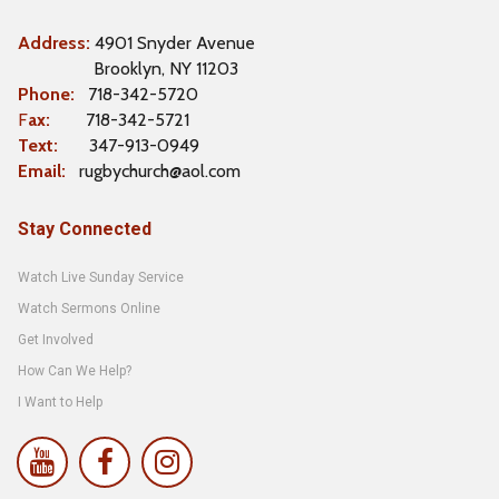
Address:
4901 Snyder Avenue
Brooklyn, NY 11203
Phone:
718-342-5720
F
ax:
718-342-5721
Text:
347-913-0949
Email:
rugbychurch@aol.com
Stay Connected
Watch Live Sunday Service
Watch Sermons Online
Get Involved
How Can We Help?
I Want to Help


