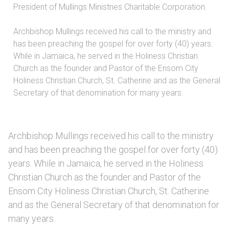
President of Mullings Ministries Charitable Corporation.
Archbishop Mullings received his call to the ministry and
has been preaching the gospel for over forty (40) years.
While in Jamaica, he served in the Holiness Christian
Church as the founder and Pastor of the Ensom City
Holiness Christian Church, St. Catherine and as the General
Secretary of that denomination for many years.
Archbishop Mullings received his call to the ministry
and has been preaching the gospel for over forty (40)
years. While in Jamaica, he served in the Holiness
Christian Church as the founder and Pastor of the
Ensom City Holiness Christian Church, St. Catherine
and as the General Secretary of that denomination for
many years.