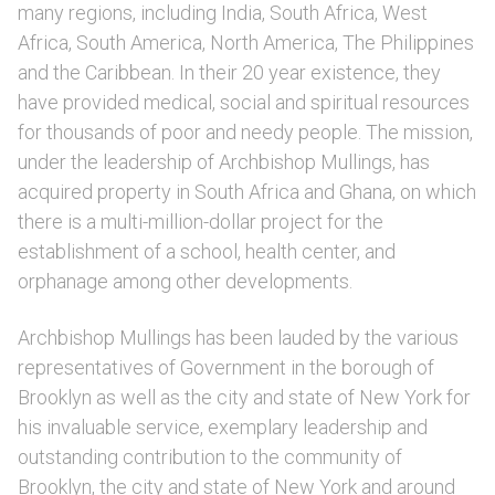
many regions, including India, South Africa, West
Africa, South America, North America, The Philippines
and the Caribbean. In their 20 year existence, they
have provided medical, social and spiritual resources
for thousands of poor and needy people. The mission,
under the leadership of Archbishop Mullings, has
acquired property in South Africa and Ghana, on which
there is a multi-million-dollar project for the
establishment of a school, health center, and
orphanage among other developments.
Archbishop Mullings has been lauded by the various
representatives of Government in the borough of
Brooklyn as well as the city and state of New York for
his invaluable service, exemplary leadership and
outstanding contribution to the community of
Brooklyn, the city and state of New York and around