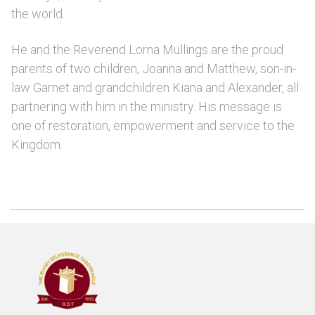
the world.
He and the Reverend Lorna Mullings are the proud
parents of two children, Joanna and Matthew, son-in-
law Garnet and grandchildren Kiana and Alexander, all
partnering with him in the ministry. His message is
one of restoration, empowerment and service to the
Kingdom.