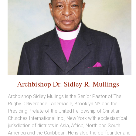
Archbishop Dr. Sidley R. Mullings
Archbishop Sidley Mullings is the Senior Pastor of The
Rugby Deliverance Tabernacle, Brooklyn NY and the
Presiding Prelate of the United Fellowship of Christian
Churches International Inc., New York with ecclesiastical
jurisdiction of districts in Asia, Africa, North and South
America and the Caribbean. He is also the co-founder and